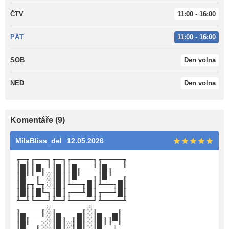
ČTV
11:00 - 16:00
PÁT
11:00 - 16:00
SOB
Den volna
NED
Den volna
Komentáře (9)
MilaBliss_del
12.05.2026
╓─╖╓──╖╓─╖╓────╖╓────╖
║█║║█╓╜║█║║█╓──╜║█╓──╜
║█╙╜╓╜░║█║║█╙──╖║█╙──╖
║█╓╖╙╖░║█║╙──╖█║╙──╖█║
║█║║█╙╖║█║╓──╜█║╓──╜█║
╙─╜╙──╜╙─╜╙────╜╙────╜
╓────╖░╓─────╖░╓────╖
║█╓──╜░║█╓─╖█║░║█╓╖█║
║█╙─╖░░║█║░║█║░║█╙╜╓╜