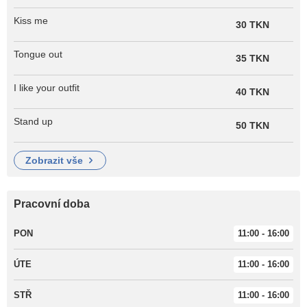
Kiss me
30 TKN
Tongue out
35 TKN
I like your outfit
40 TKN
Stand up
50 TKN
zobrazit vše
Pracovní doba
PON
11:00 - 16:00
ÚTE
11:00 - 16:00
STŘ
11:00 - 16:00