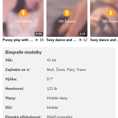
150 Žetonů
100 Žetonů
100 Žeton
0:30
0:32
16
12
Pussy play with butplug in my ass 1
Sexy dance and suck dildo 10
Sexy dan
Biografie modelky
Věk:
41 let
Zajímám se o:
Muž, Žena, Páry, Trans
Výška:
5'7"
Hmotnost:
121 lb
Vlasy:
Hnědé vlasy
Oči:
Hnědá
Etnická příslušnost:
Bílá/Europoidní