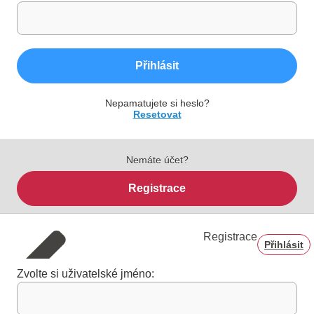
Přihlásit
Nepamatujete si heslo?
Resetovat
Nemáte účet?
Registrace
Registrace
Přihlásit
Zvolte si uživatelské jméno: