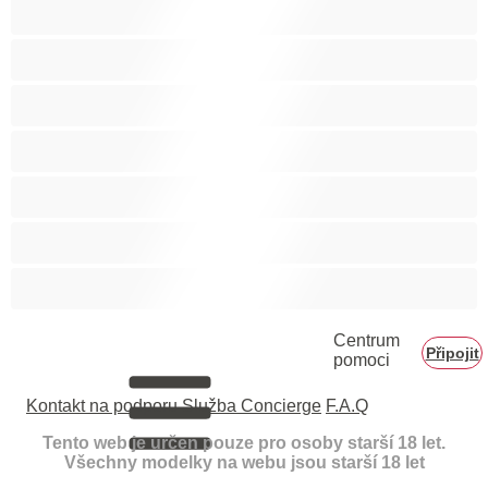
Velká prsa
Velké zadky
Vysokoškolačky
Zralé ženy
Zrzka
Čokoládové holky
Školačky 18+
Centrum
Připojit
pomoci
Kontakt na podporu
Služba Concierge
F.A.Q
Tento web je určen pouze pro osoby starší 18 let.
Všechny modelky na webu jsou starší 18 let