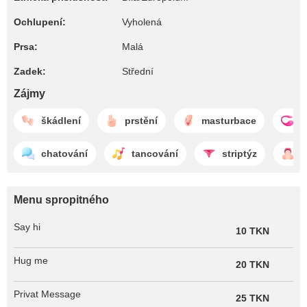
Ochlupení:
Vyholená
Prsa:
Malá
Zadek:
Střední
Zájmy
škádlení
prstění
masturbace
l
chatování
tancování
striptýz
f
Menu spropitného
Say hi
10 TKN
Hug me
20 TKN
Privat Message
25 TKN