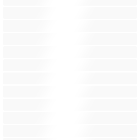
Nejlepší pro soukromý chat
Obrovské kozy
Oholené kundičky
Pornoherečky
Sexy kočky
Skupinový sex
Střední prsa
Stříkání
Svalnaté holky
Těhotné holky