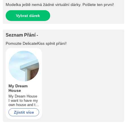
Modelka ještě nemá žádné virtuální dárky. Pošlete ten první!
Vybrat dárek
Seznam Přání -
Pomozte
DelicateKiss
splnit přání!
My Dream
House
My Dream House
I want to have my
own house and to
pay no more rent
Zjistit více
guys! Help me to
make my dream
comes true!