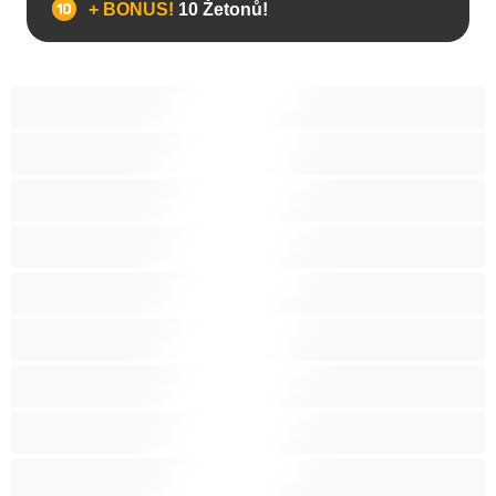
+ BONUS!
10 Žetonů!
Anál
Arabky
Asijská
Babičky
Baculky
BBW
Blond vlasy
Bondáž
Bílé holky