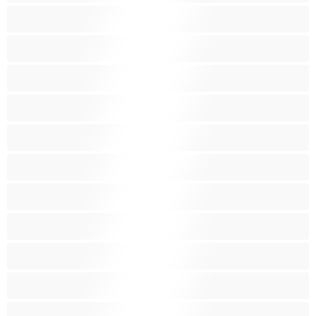
Chlupatá kundička
Fetiš
Hnědé vlasy
Hospodyňky
Hračky
Indky
Kuřačky
Křehké
Latinskoamerické
Lesbičky
Malá prsa