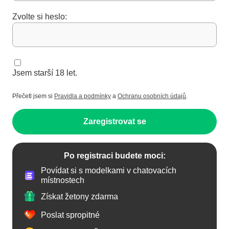
Zvolte si heslo:
Jsem starší 18 let.
Přečetl jsem si
Pravidla a podmínky
a
Ochranu osobních údajů
.
Zaregistrovat se
Po registraci budete moci:
Povídat si s modelkami v chatovacích
místnostech
Získat žetony zdarma
Poslat spropitné