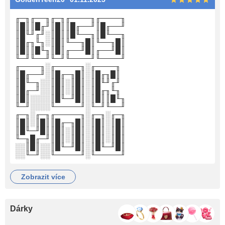
╓─╖╓──╖╓─╖╓────╖╓────╖
║█║║█╓╜║█║║█╓──╜║█╓──╜
║█╙╜╓╜░║█║║█╙──╖║█╙──╖
║█╓╖╙╖░║█║╙──╖█║╙──╖█║
║█║║█╙╖║█║╓──╜█║╓──╜█║
╙─╜╙──╜╙─╜╙────╜╙────╜
╓────╖░╓─────╖░╓────╖
║█╓──╜░║█╓─╖█║░║█╓╖█║
║█╙─╖░░║█║░║█║░║█╙╜╓╜
║█╓─╜░░║█║░║█║░║█╓╖╙╖
║█║░░░░║█╙─╜█║░║█║║█╙╖
╙─╜░░░░╙─────╜░╙─╜╙──╜
╓─╖░╓─╖╓─────╖░╓─╖░╓─╖
║█║░║█║║█╓─╖█║░║█║░║█║
║█╙─╜█║║█║░║█║░║█║░║█║
╙─╖█╓─╜║█║░║█║░║█║░║█║
░░║█║░░║█╙─╜█║░║█╙─╜█║
░░╙─╜░░╙─────╜░╙─────╜
zobrazit více
Dárky