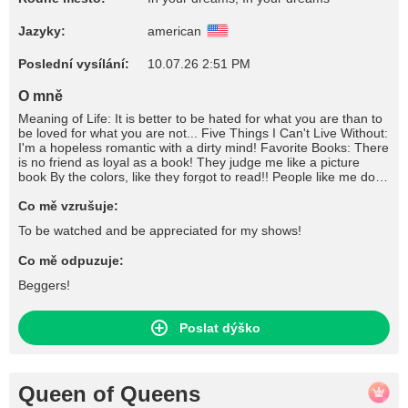
Jazyky:
american
Poslední vysílání:
10.07.26 2:51 PM
O mně
Meaning of Life: It is better to be hated for what you are than to
be loved for what you are not... Five Things I Can't Live Without:
I'm a hopeless romantic with a dirty mind! Favorite Books: There
is no friend as loyal as a book! They judge me like a picture
book By the colors, like they forgot to read!! People like me don't
write books, they're written about! What I Like To Do For Fun:
Don't tease me unless you are going to please me! Favorite
Co mě vzrušuje:
Songs: "They think I'm dangerous, They think I'm really bad I'm
To be watched and be appreciated for my shows!
just making up, For what I never had. Go out every night,
Whenever I feel sad." //////// " I'll be the freak, be the freak, be
Co mě odpuzuje:
the freak Be the freak that you need No, no I won't tell nobody, I
won't tell nobody How you freak my body I'll be the freak, be the
Beggers!
freak, be the freak Be the freak that you need No, no I won't tell
nobody, I won't tell nobody How you freak my body" Favorite
Movies: Pain is only relevant if it still hurts ! "I'm not a stop along
Poslat dýško
the way. I'm a destination. And if you refuse to come, I'm gonna
need to find a replacement." "You can't make people love you,
but you can make them fear you!" Craziest Thing I've Ever
Done: You don't know me you only know what I allow you to
Queen of Queens
know! If I Could Be Anywhere Right Now: Your face would look