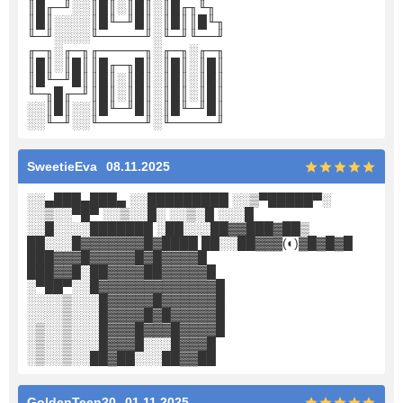
║█╓─╜░░║█║░║█║░║█╓╖╙╖
║█║░░░░║█╙─╜█║░║█║║█╙╖
╙─╜░░░░╙─────╜░╙─╜╙──╜
╓─╖░╓─╖╓─────╖░╓─╖░╓─╖
║█║░║█║║█╓─╖█║░║█║░║█║
║█╙─╜█║║█║░║█║░║█║░║█║
╙─╖█╓─╜║█║░║█║░║█║░║█║
░░║█║░░║█╙─╜█║░║█╙─╜█║
░░╙─╜░░╙─────╜░╙─────╜
SweetieEva
08.11.2025
░░▄███▄███▄ ░░█████████ ░░▒▀█████▀░
░░▒░░▀█▀ ░░▒░░█░ ░░▒░█ ░░░█
░░█░░░░███████ ░██░░░██▓▓███▓██▒
██░░░█▓▓▓▓▓▓▓█▓████ ██░░██▓▓▓(◐)▓█▓█▓█
███▓▓▓█▓▓▓▓▓█▓█▓▓▓▓█
███▓▓█░██▓▓▓▓██▓▓▓▓▓█
░▀██▀░░█▓▓▓▓▓▓▓▓▓▓▓▓▓█
░░░░▒░░░█▓▓▓▓▓█▓▓▓▓▓▓█
░░░░▒░░░█▓▓▓▓█▓█▓▓▓▓▓█
░▒░░▒░░░█▓▓▓█▓▓▓█▓▓▓▓█
░▒░░▒░░░█▓▓▓█░░░█▓▓▓█
░▒░░▒░░██▓██░░░██▓▓██
GoldenTeen20
01.11.2025